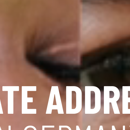
ATE ADDR