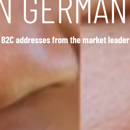
IN GERMAN
B2C addresses from the market leader