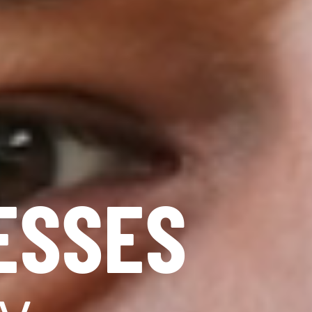
ESSES