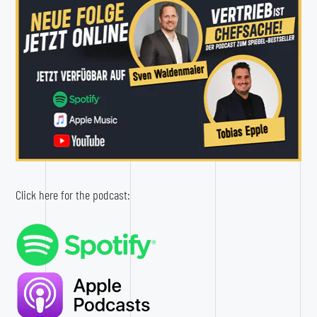
Click here for the podcast: