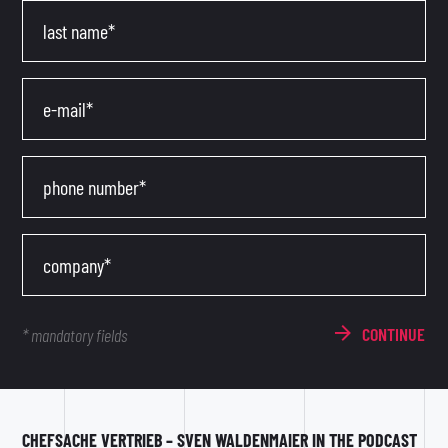
last name*
e-mail*
phone number*
company*
CONTINUE
* mandatory fields
CHEFSACHE VERTRIEB – SVEN WALDENMAIER IN THE PODCAST