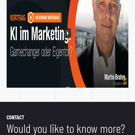
CONTACT
Would you like to know more?