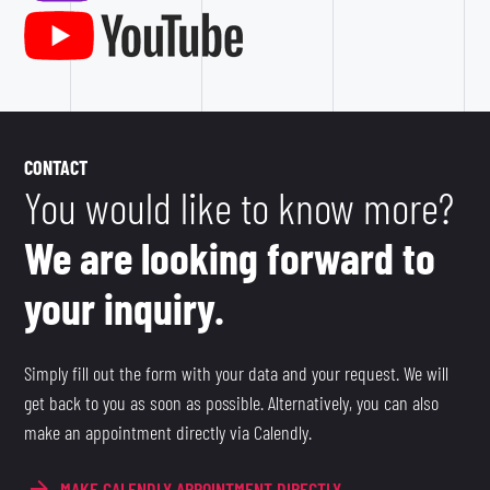
CONTACT
You would like to know more?
We are looking forward to
your inquiry.
Simply fill out the form with your data and your request. We will
get back to you as soon as possible. Alternatively, you can also
make an appointment directly via Calendly.
MAKE CALENDLY APPOINTMENT DIRECTLY