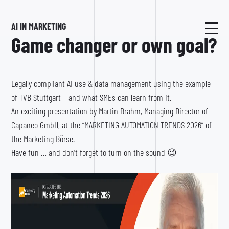
AI IN MARKETING
Game changer or own goal?
Legally compliant AI use & data management using the example
of TVB Stuttgart – and what SMEs can learn from it.
An exciting presentation by Martin Brahm, Managing Director of
Capaneo GmbH, at the “MARKETING AUTOMATION TRENDS 2026” of
the Marketing Börse.
Have fun … and don’t forget to turn on the sound 😉