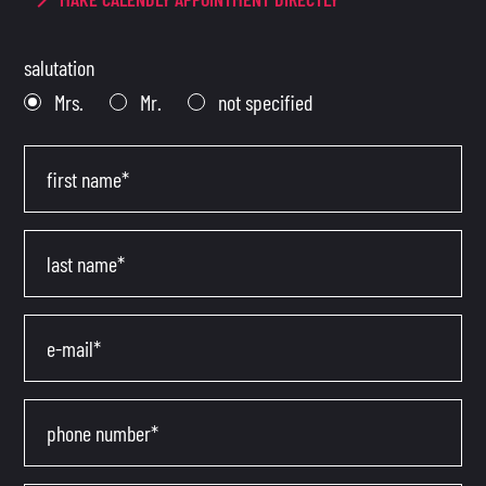
salutation
Mrs.
Mr.
not specified
first name*
last name*
e-mail*
phone number*