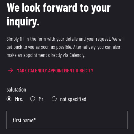
We look forward to your
inquiry.
Simply fill in the form with your details and your request. We will
get back to you as soon as possible. Alternatively, you can also
make an appointment directly via Calendly.
MAKE CALENDLY APPOINTMENT DIRECTLY
salutation
Mrs.
Mr.
not specified
first name*