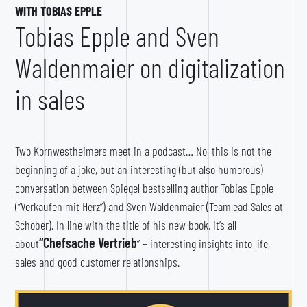
WITH TOBIAS EPPLE
Tobias Epple and Sven
Waldenmaier on digitalization
in sales
Two Kornwestheimers meet in a podcast… No, this is not the
beginning of a joke, but an interesting (but also humorous)
conversation between Spiegel bestselling author Tobias Epple
(“Verkaufen mit Herz”) and Sven Waldenmaier (Teamlead Sales at
Schober). In line with the title of his new book, it’s all
“Chefsache Vertrieb
about
” – interesting insights into life,
sales and good customer relationships.