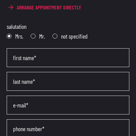
ARRANGE APPOINTMENT DIRECTLY
salutation
Mrs.
Mr.
not specified
first name*
last name*
e-mail*
phone number*