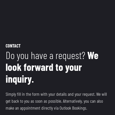
CONTACT
Do you have a request?
We
look forward to your
inquiry.
Simply fill in the form with your details and your request. We will
get back to you as soon as possible. Alternatively, you can also
make an appointment directly via Outlook Bookings.