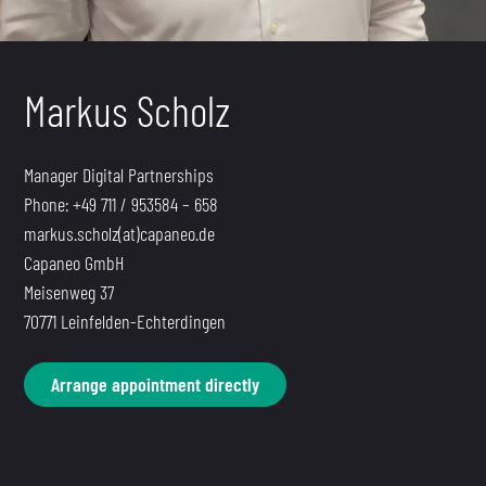
Markus Scholz
Manager Digital Partnerships
Phone: +49 711 / 953584 – 658
markus.scholz(at)capaneo.de
Capaneo GmbH
Meisenweg 37
70771 Leinfelden-Echterdingen
Arrange appointment directly