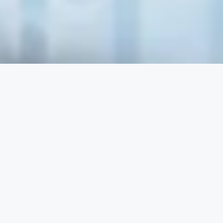
y Checklist
t important aspects why good data quality
keting and sales actions:
Garbage-out”.