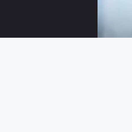
Data Qualit
Learn in this checklist the 5 mos
must be the basis for all your mar
Breaking through “Garbage-in-