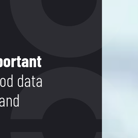
portant
od data
 and