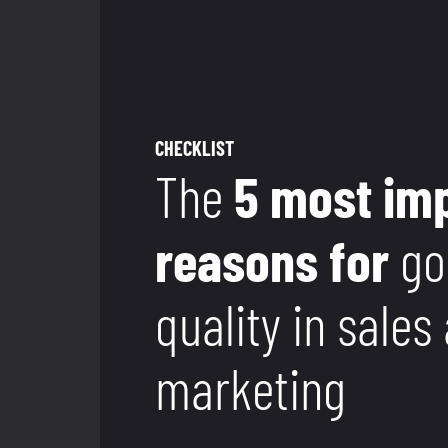
CHECKLIST
The
5 most im
reasons for
go
quality in sales
marketing